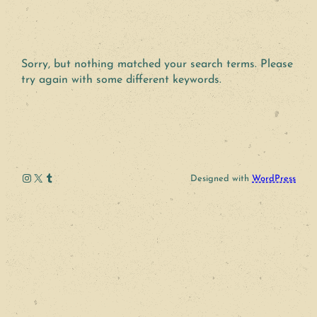
Sorry, but nothing matched your search terms. Please
try again with some different keywords.
Instagram
X
Tumblr
Designed with
WordPress